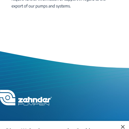
export of our pumps and systems.
×