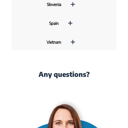
Slovenia
Spain
Vietnam
Any questions?