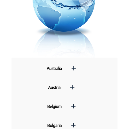
Australia
Austria
Belgium
Bulgaria