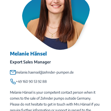
Melanie Hänsel
Export Sales Manager
melanie.haensel@zehnder-pumpen.de
+49 160 90 53 92 88
Melanie Hänsel is your competent contact person when it
comes to the sale of Zehnder pumps outside Germany.
Please do not hesitate to get in touch with Mrs Hänsel if you
require further information or support in regard to the