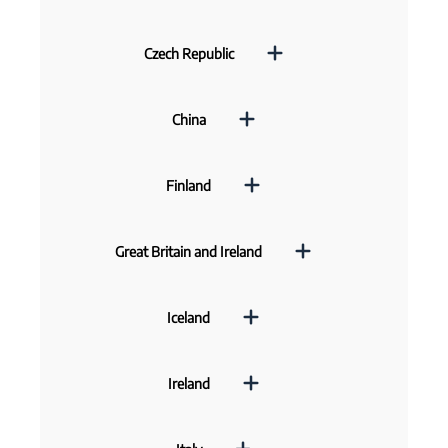
Czech Republic
China
Finland
Great Britain and Ireland
Iceland
Ireland