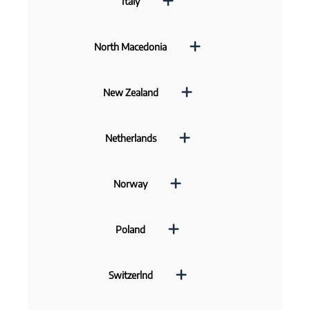
Italy
North Macedonia
New Zealand
Netherlands
Norway
Poland
Switzerlnd